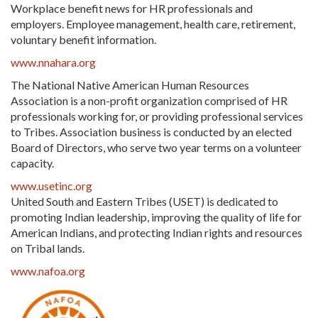
Workplace benefit news for HR professionals and
employers. Employee management, health care, retirement,
voluntary benefit information.
www.nnahara.org
The National Native American Human Resources
Association is a non-profit organization comprised of HR
professionals working for, or providing professional services
to Tribes. Association business is conducted by an elected
Board of Directors, who serve two year terms on a volunteer
capacity.
www.usetinc.org
United South and Eastern Tribes (USET) is dedicated to
promoting Indian leadership, improving the quality of life for
American Indians, and protecting Indian rights and resources
on Tribal lands.
www.nafoa.org