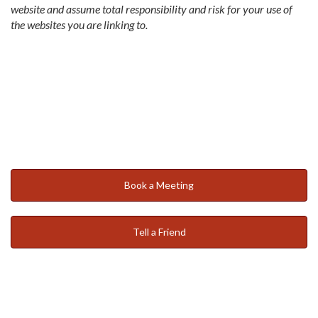
website and assume total responsibility and risk for your use of
the websites you are linking to.
Book a Meeting
Tell a Friend