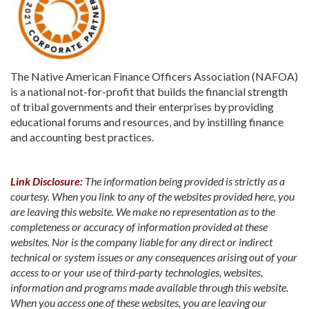
The Native American Finance Officers Association (NAFOA)
is a national not-for-profit that builds the financial strength
of tribal governments and their enterprises by providing
educational forums and resources, and by instilling finance
and accounting best practices.
Link Disclosure:
The information being provided is strictly as a
courtesy. When you link to any of the websites provided here, you
are leaving this website. We make no representation as to the
completeness or accuracy of information provided at these
websites. Nor is the company liable for any direct or indirect
technical or system issues or any consequences arising out of your
access to or your use of third-party technologies, websites,
information and programs made available through this website.
When you access one of these websites, you are leaving our