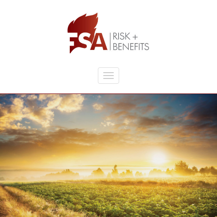
Skip to main content