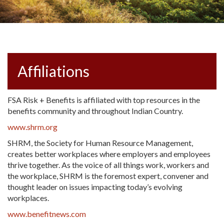
Affiliations
FSA Risk + Benefits is affiliated with top resources in the
benefits community and throughout Indian Country.
www.shrm.org
SHRM, the Society for Human Resource Management,
creates better workplaces where employers and employees
thrive together. As the voice of all things work, workers and
the workplace, SHRM is the foremost expert, convener and
thought leader on issues impacting today’s evolving
workplaces.
www.benefitnews.com